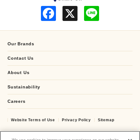
F
L
a
i
c
n
e
e
b
o
o
Our Brands
k
Contact Us
About Us
Sustainability
Careers
Website Terms of Use
Privacy Policy
Sitemap