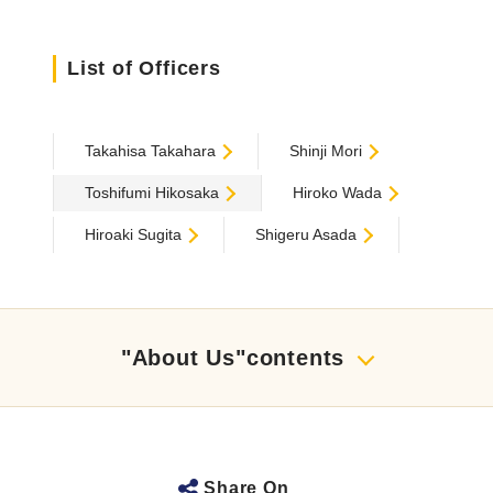
List of Officers
Takahisa Takahara
Shinji Mori
Toshifumi Hikosaka
Hiroko Wada
Hiroaki Sugita
Shigeru Asada
"About Us"contents
Share On