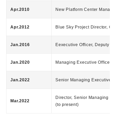
Apr.2010
New Platform Center Manager
Apr.2012
Blue Sky Project Director, G
Jan.2016
Eexecutive Officer, Deputy G
Jan.2020
Managing Executive Officer, 
Jan.2022
Senior Managing Executive Of
Director, Senior Managing Ex
Mar.2022
(to present)