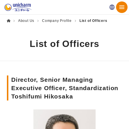
Globa
About Us
Company Profile
List of Officers
List of Officers
Director, Senior Managing
Executive Officer, Standardization
Toshifumi Hikosaka