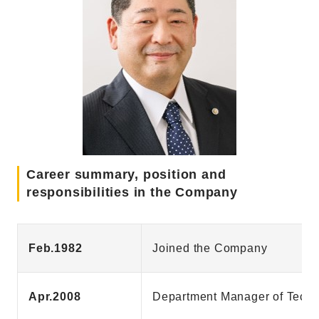
Career summary, position and
responsibilities in the Company
Feb.1982
Joined the Company
Apr.2008
Department Manager of Techn